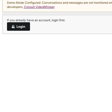
Demo Mode Configured: Conversations and messages are not monitored on thi
developers,
Consult VideoWhisper
.
If you already have an account, login first.
Login