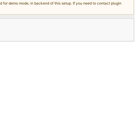
for demo mode, in backend of this setup. If you need to contact plugin