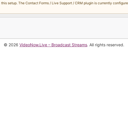
s setup. The Contact Forms / Live Support / CRM plugin is currently configured 
© 2026
VideoNow.Live – Broadcast Streams
. All rights reserved.