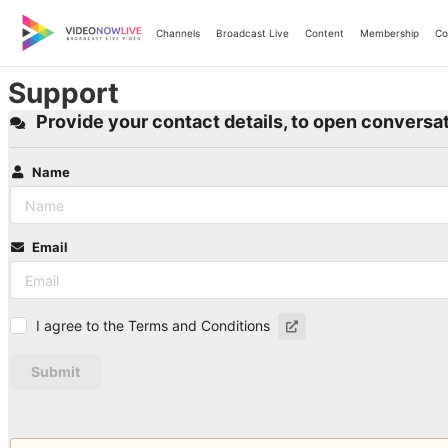
Skip
to
Channels
Broadcast Live
Content
Membership
Co
content
Support
Provide your contact details, to open conversat
Name
Email
I agree to the Terms and Conditions
Submit