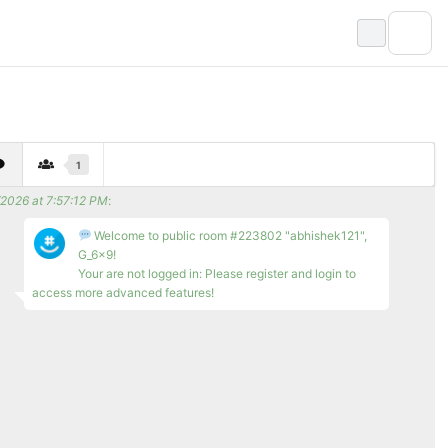
1
/2026 at 7:57:12 PM
:
Welcome to public room #223802 "abhishek121",
G_6x9!
Your are not logged in: Please register and login to
access more advanced features!