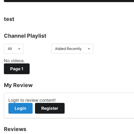
test
Channel Playlist
All
Added Recently
No videos.
Page 1
My Review
Login to review content!
Login
Register
Reviews