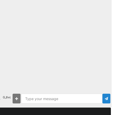
G_6vc