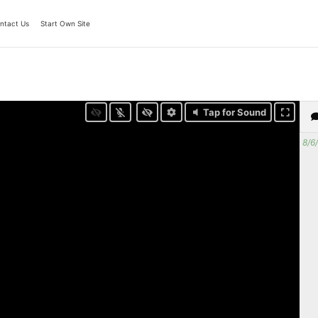
ntact Us
Start Own Site
Tap for Sound
8/6