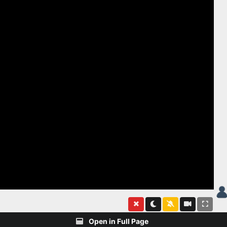
Open in Full Page