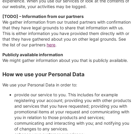
experience. When you use our services or look at the contents of
our website, your activities may be logged.
[TODO] – Information from our partners
We gather information from our trusted partners with confirmation
that they have legal grounds to share that information with us.
This is either information you have provided them directly with or
that they have gathered about you on other legal grounds. See
the list of our partners
here
.
Publicly available information
We might gather information about you that is publicly available.
How we use your Personal Data
We use your Personal Data in order to:
provide our service to you. This includes for example
registering your account; providing you with other products
and services that you have requested; providing you with
promotional items at your request and communicating with
you in relation to those products and services;
communicating and interacting with you; and notifying you
of changes to any services.