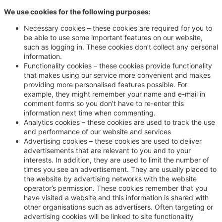
We use cookies for the following purposes:
Necessary cookies – these cookies are required for you to
be able to use some important features on our website,
such as logging in. These cookies don’t collect any personal
information.
Functionality cookies – these cookies provide functionality
that makes using our service more convenient and makes
providing more personalised features possible. For
example, they might remember your name and e-mail in
comment forms so you don’t have to re-enter this
information next time when commenting.
Analytics cookies – these cookies are used to track the use
and performance of our website and services
Advertising cookies – these cookies are used to deliver
advertisements that are relevant to you and to your
interests. In addition, they are used to limit the number of
times you see an advertisement. They are usually placed to
the website by advertising networks with the website
operator’s permission. These cookies remember that you
have visited a website and this information is shared with
other organisations such as advertisers. Often targeting or
advertising cookies will be linked to site functionality