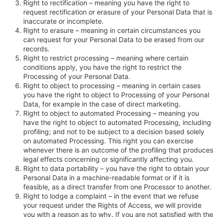
Right to rectification – meaning you have the right to
request rectification or erasure of your Personal Data that is
inaccurate or incomplete.
Right to erasure – meaning in certain circumstances you
can request for your Personal Data to be erased from our
records.
Right to restrict processing – meaning where certain
conditions apply, you have the right to restrict the
Processing of your Personal Data.
Right to object to processing – meaning in certain cases
you have the right to object to Processing of your Personal
Data, for example in the case of direct marketing.
Right to object to automated Processing – meaning you
have the right to object to automated Processing, including
profiling; and not to be subject to a decision based solely
on automated Processing. This right you can exercise
whenever there is an outcome of the profiling that produces
legal effects concerning or significantly affecting you.
Right to data portability – you have the right to obtain your
Personal Data in a machine-readable format or if it is
feasible, as a direct transfer from one Processor to another.
Right to lodge a complaint – in the event that we refuse
your request under the Rights of Access, we will provide
you with a reason as to why. If you are not satisfied with the