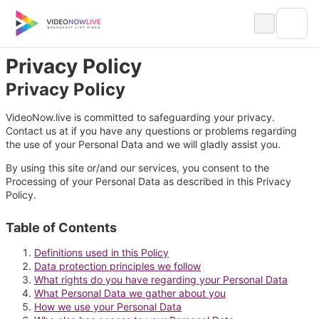
Skip
to
content
Privacy Policy
Privacy Policy
VideoNow.live is committed to safeguarding your privacy.
Contact us at if you have any questions or problems regarding
the use of your Personal Data and we will gladly assist you.
By using this site or/and our services, you consent to the
Processing of your Personal Data as described in this Privacy
Policy.
Table of Contents
Definitions used in this Policy
Data protection principles we follow
What rights do you have regarding your Personal Data
What Personal Data we gather about you
How we use your Personal Data