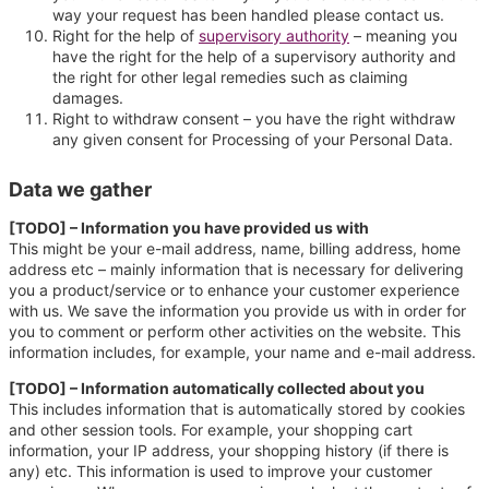
way your request has been handled please contact us.
Right for the help of
supervisory authority
– meaning you
have the right for the help of a supervisory authority and
the right for other legal remedies such as claiming
damages.
Right to withdraw consent – you have the right withdraw
any given consent for Processing of your Personal Data.
Data we gather
[TODO] – Information you have provided us with
This might be your e-mail address, name, billing address, home
address etc – mainly information that is necessary for delivering
you a product/service or to enhance your customer experience
with us. We save the information you provide us with in order for
you to comment or perform other activities on the website. This
information includes, for example, your name and e-mail address.
[TODO] – Information automatically collected about you
This includes information that is automatically stored by cookies
and other session tools. For example, your shopping cart
information, your IP address, your shopping history (if there is
any) etc. This information is used to improve your customer