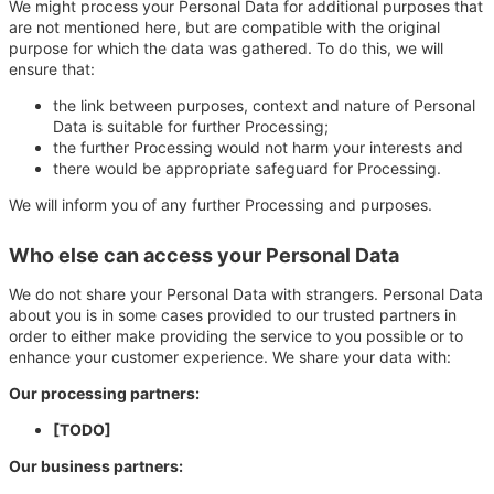
We might process your Personal Data for additional purposes that
are not mentioned here, but are compatible with the original
purpose for which the data was gathered. To do this, we will
ensure that:
the link between purposes, context and nature of Personal
Data is suitable for further Processing;
the further Processing would not harm your interests and
there would be appropriate safeguard for Processing.
We will inform you of any further Processing and purposes.
Who else can access your Personal Data
We do not share your Personal Data with strangers. Personal Data
about you is in some cases provided to our trusted partners in
order to either make providing the service to you possible or to
enhance your customer experience. We share your data with:
Our processing partners:
[TODO]
Our business partners: