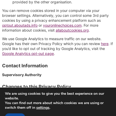
provided by the other organisation.
You can remove cookies stored in your computer via your
browser settings. Alternatively, you can control some 3rd party
cookies by using a privacy enhancement platform such as
optout.aboutads.info
or
youronlinechoices.com
. For more
information about cookies, visit
allaboutcookies.org
.
We use Google Analytics to measure traffic on our website.
Google has their own Privacy Policy which you can review
here
. If
you’d like to opt out of tracking by Google Analytics, visit the
Google Analytics opt-out page
.
Contact Information
Supervisory Authority
Changes to this Privacy Policy
We are using cookies to give you the best experience on our
We reserve the right to make change to this Privacy Policy.
website.
Last modification was made .
You can find out more about which cookies we are using or
switch them off in
settings
.
© 2026
VideoNow.Live – Broadcast Streams
. All rights