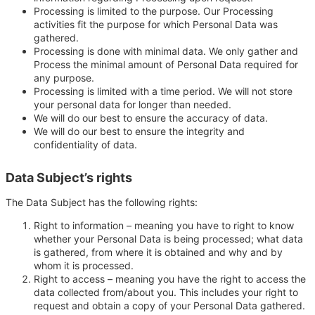
Processing is limited to the purpose. Our Processing
activities fit the purpose for which Personal Data was
gathered.
Processing is done with minimal data. We only gather and
Process the minimal amount of Personal Data required for
any purpose.
Processing is limited with a time period. We will not store
your personal data for longer than needed.
We will do our best to ensure the accuracy of data.
We will do our best to ensure the integrity and
confidentiality of data.
Data Subject’s rights
The Data Subject has the following rights:
Right to information – meaning you have to right to know
whether your Personal Data is being processed; what data
is gathered, from where it is obtained and why and by
whom it is processed.
Right to access – meaning you have the right to access the
data collected from/about you. This includes your right to
request and obtain a copy of your Personal Data gathered.