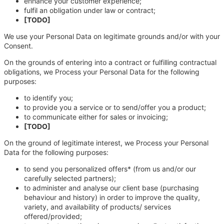
enhance your customer experience;
fulfil an obligation under law or contract;
[TODO]
We use your Personal Data on legitimate grounds and/or with your
Consent.
On the grounds of entering into a contract or fulfilling contractual
obligations, we Process your Personal Data for the following
purposes:
to identify you;
to provide you a service or to send/offer you a product;
to communicate either for sales or invoicing;
[TODO]
On the ground of legitimate interest, we Process your Personal
Data for the following purposes:
to send you personalized offers* (from us and/or our
carefully selected partners);
to administer and analyse our client base (purchasing
behaviour and history) in order to improve the quality,
variety, and availability of products/ services
offered/provided;