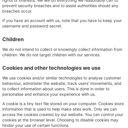
rights or interests. We will do everything we reasonably can to
prevent security breaches and to assist authorities should any
breaches occur.
If you have an account with us, note that you have to keep your
username and password secret.
Children
We do not intend to collect or knowingly collect information from
children. We do not target children with our services.
Cookies and other technologies we use
We use cookies and/or similar technologies to analyse customer
behaviour, administer the website, track users’ movements, and
to collect information about users. This is done in order to
personalise and enhance your experience with us.
A cookie is a tiny text file stored on your computer. Cookies store
information that is used to help make sites work. Only we can
access the cookies created by our website. You can control your
cookies at the browser level. Choosing to disable cookies may
hinder your use of certain functions.