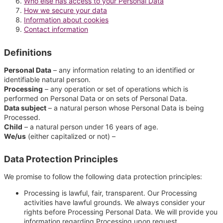
Who else has access to your Personal Data
How we secure your data
Information about cookies
Contact information
Definitions
Personal Data
– any information relating to an identified or
identifiable natural person.
Processing
– any operation or set of operations which is
performed on Personal Data or on sets of Personal Data.
Data subject
– a natural person whose Personal Data is being
Processed.
Child
– a natural person under 16 years of age.
We/us
(either capitalized or not) –
Data Protection Principles
We promise to follow the following data protection principles:
Processing is lawful, fair, transparent. Our Processing
activities have lawful grounds. We always consider your
rights before Processing Personal Data. We will provide you
information regarding Processing upon request.