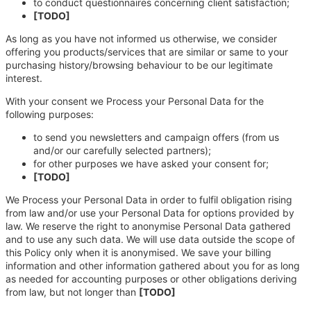
to conduct questionnaires concerning client satisfaction;
[TODO]
As long as you have not informed us otherwise, we consider
offering you products/services that are similar or same to your
purchasing history/browsing behaviour to be our legitimate
interest.
With your consent we Process your Personal Data for the
following purposes:
to send you newsletters and campaign offers (from us
and/or our carefully selected partners);
for other purposes we have asked your consent for;
[TODO]
We Process your Personal Data in order to fulfil obligation rising
from law and/or use your Personal Data for options provided by
law. We reserve the right to anonymise Personal Data gathered
and to use any such data. We will use data outside the scope of
this Policy only when it is anonymised. We save your billing
information and other information gathered about you for as long
as needed for accounting purposes or other obligations deriving
from law, but not longer than
[TODO]