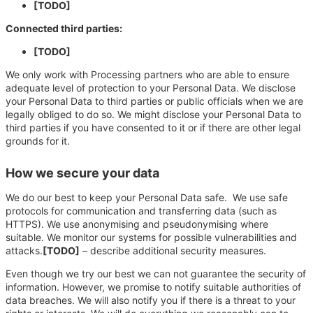
[TODO]
Connected third parties:
[TODO]
We only work with Processing partners who are able to ensure
adequate level of protection to your Personal Data. We disclose
your Personal Data to third parties or public officials when we are
legally obliged to do so. We might disclose your Personal Data to
third parties if you have consented to it or if there are other legal
grounds for it.
How we secure your data
We do our best to keep your Personal Data safe. We use safe
protocols for communication and transferring data (such as
HTTPS). We use anonymising and pseudonymising where
suitable. We monitor our systems for possible vulnerabilities and
attacks.
[TODO]
– describe additional security measures.
Even though we try our best we can not guarantee the security of
information. However, we promise to notify suitable authorities of
data breaches. We will also notify you if there is a threat to your