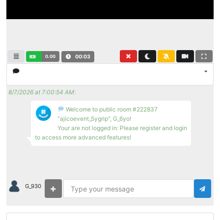
0.00
00:03
8/7/2026 at 7:00:54 AM
:
Welcome to public room #222837
"ajicoevent_5ygrip", G_6yo!
Your are not logged in: Please register and login
to access more advanced features!
G_930