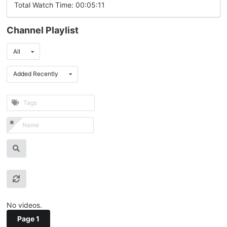
Total Watch Time: 00:05:11
Channel Playlist
All
Added Recently
No videos.
Page 1