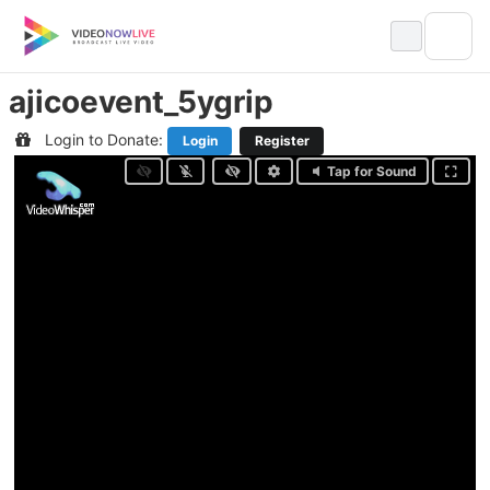
Skip
to
content
ajicoevent_5ygrip
Login to Donate:
Login
Register
Tap for Sound