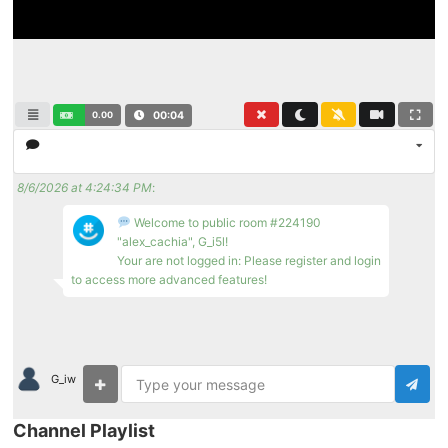
0.00
00:04
8/6/2026 at 4:24:34 PM
:
Welcome to public room #224190
"alex_cachia", G_i5l!
Your are not logged in: Please register and login
to access more advanced features!
G_iw
Channel Playlist