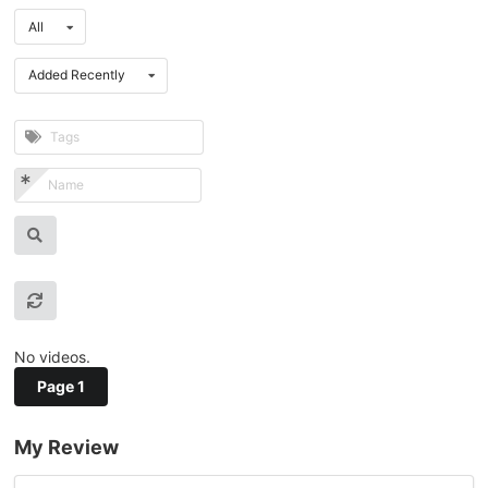
All
Added Recently
No videos.
Page 1
My Review