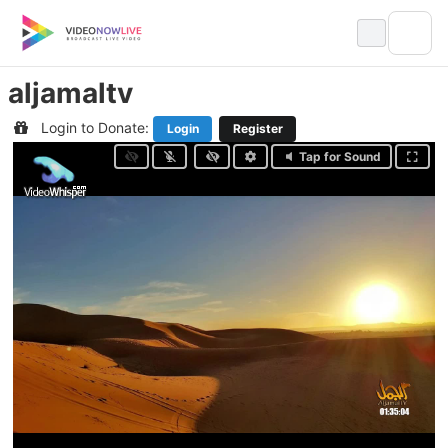
Skip
to
content
aljamaltv
Login to Donate:
Login
Register
Tap for Sound