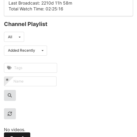
Last Broadcast: 2210d 11h 58m
Total Watch Time: 02:25:16
Channel Playlist
All
Added Recently
No videos.