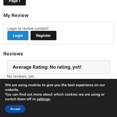
Page 1
My Review
Login to review content!
Login
Register
Reviews
Average Rating: No rating, yet!
No reviews, yet.
Report Channel
Contact aljamaltv
We are using cookies to give you the best experience on our
website.
You can find out more about which cookies we are using or
switch them off in
settings
.
© 2026
VideoNow.Live – Broadcast Streams
. All rights
reserved.
Accept