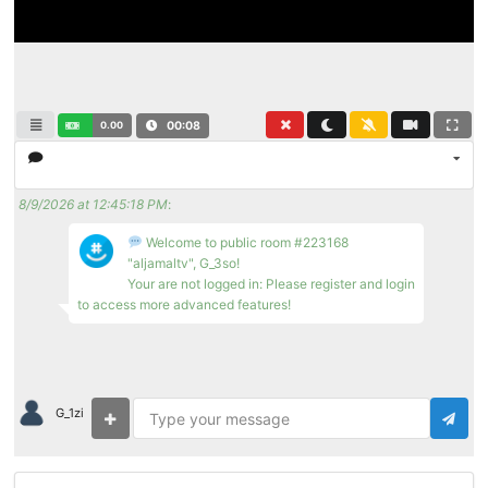
0.00
00:08
8/9/2026 at 12:45:18 PM
:
Welcome to public room #223168
"aljamaltv", G_3so!
Your are not logged in: Please register and login
to access more advanced features!
G_1zi