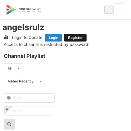
Skip
to
content
angelsrulz
Login to Donate:
Login
Register
Access to channel is restricted by password!
Channel Playlist
All
Added Recently