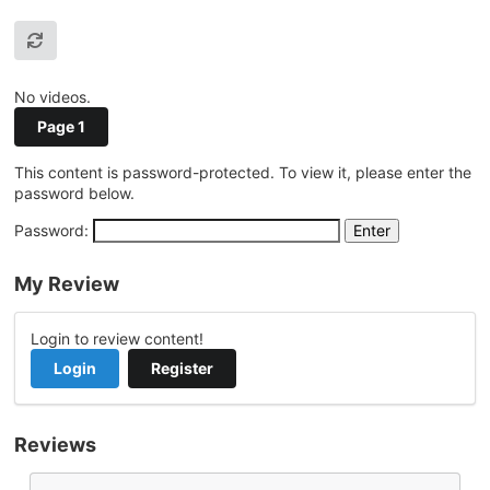
No videos.
Page 1
This content is password-protected. To view it, please enter the
password below.
Password:
My Review
Login to review content!
Login
Register
Reviews