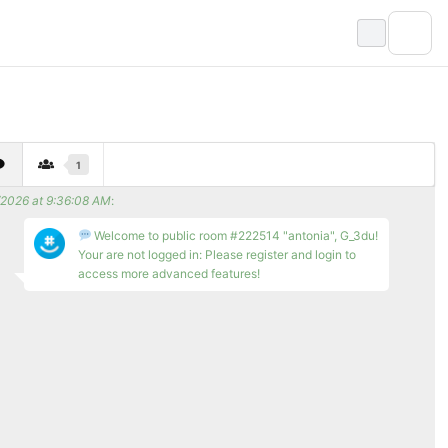
1
/2026 at 9:36:08 AM
:
Welcome to public room #222514 "antonia", G_3du!
Your are not logged in: Please register and login to
access more advanced features!