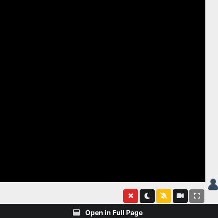
Open in Full Page