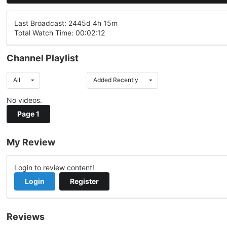
Last Broadcast: 2445d 4h 15m
Total Watch Time: 00:02:12
Channel Playlist
All
Added Recently
No videos.
Page 1
My Review
Login to review content!
Login
Register
Reviews