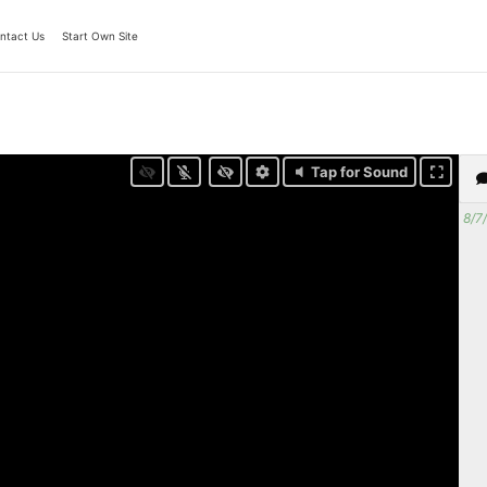
ntact Us
Start Own Site
Tap for Sound
8/7