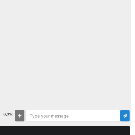
G_33c