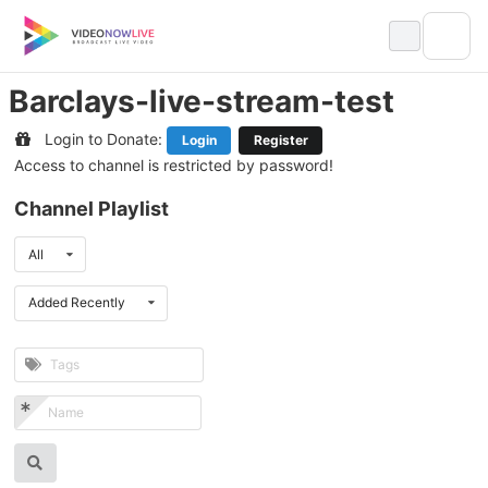
Skip
to
content
Barclays-live-stream-test
Login to Donate:
Login
Register
Access to channel is restricted by password!
Channel Playlist
All
Added Recently