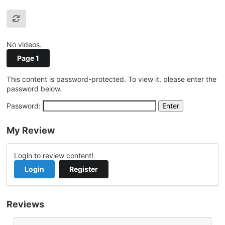
No videos.
Page 1
This content is password-protected. To view it, please enter the
password below.
Password:
My Review
Login to review content!
Login
Register
Reviews