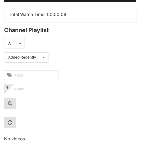
Total Watch Time: 00:00:09
Channel Playlist
All
Added Recently
No videos.