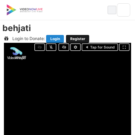
Skip
to
content
behjati
Login to Donate:
Login
Register
Tap for Sound