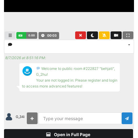
0.00
00:04
8/7/2026 at 8:51:16 PM
:
Welcome to public room #222827 "behjati",
G_2hu!
Your are not logged in: Please register and login
to access more advanced features!
G_34i
Open in Full Page