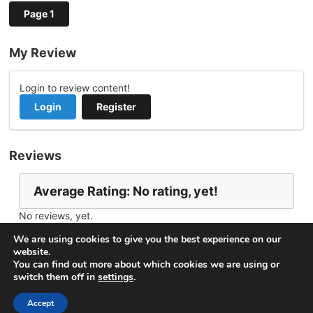
Page 1
My Review
Login to review content!
Login
Register
Reviews
Average Rating: No rating, yet!
No reviews, yet.
Report Channel
Contact nima behjati
We are using cookies to give you the best experience on our
website.
You can find out more about which cookies we are using or
switch them off in
settings
.
© 2026
VideoNow.Live – Broadcast Streams
. All rights
reserved.
Accept