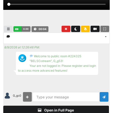
0.00
00:04
8/9/2026 at 12:26:46 PM
:
Welcome to public room #224325
"BELSO.stream", G_g53!
Your are not logged in: Please register and login
to access more advanced features!
G_gc0
Open in Full Page