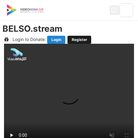
Skip
to
content
BELSO.stream
Login to Donate:
Login
Register