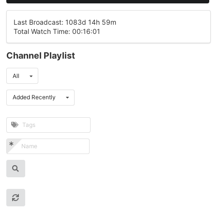
Last Broadcast: 1083d 14h 59m
Total Watch Time: 00:16:01
Channel Playlist
All
Added Recently