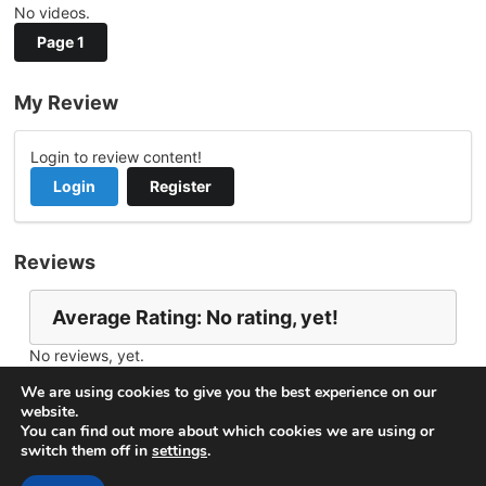
No videos.
Page 1
My Review
Login to review content!
Login
Register
Reviews
Average Rating: No rating, yet!
No reviews, yet.
Report Channel
Contact botosartur@gmail.com
We are using cookies to give you the best experience on our
website.
You can find out more about which cookies we are using or
switch them off in
settings
.
© 2026
VideoNow.Live – Broadcast Streams
. All rights