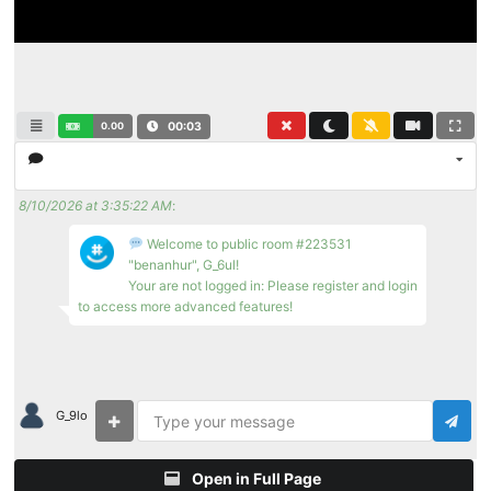
0.00
00:04
8/10/2026 at 3:35:22 AM
:
Welcome to public room #223531
"benanhur", G_6ul!
Your are not logged in: Please register and login
to access more advanced features!
G_9lo
Open in Full Page