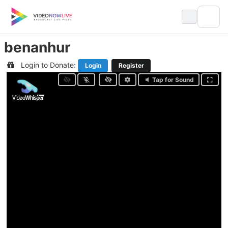
Skip
to
content
benanhur
Login to Donate:
Login
Register
Tap for Sound