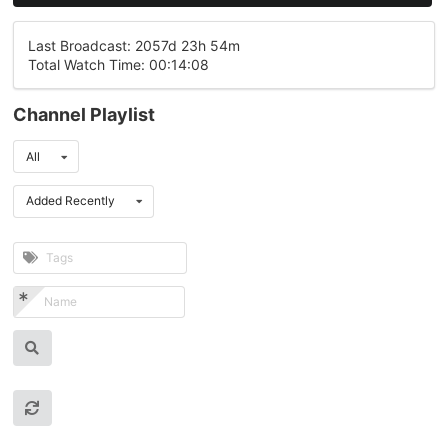
Last Broadcast: 2057d 23h 54m
Total Watch Time: 00:14:08
Channel Playlist
All
Added Recently