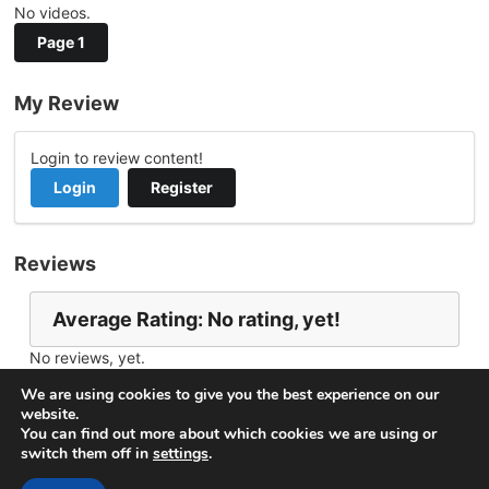
No videos.
Page 1
My Review
Login to review content!
Login
Register
Reviews
Average Rating: No rating, yet!
No reviews, yet.
Report Channel
Contact WaffleUncle
We are using cookies to give you the best experience on our
website.
You can find out more about which cookies we are using or
switch them off in
settings
.
© 2026
VideoNow.Live – Broadcast Streams
. All rights