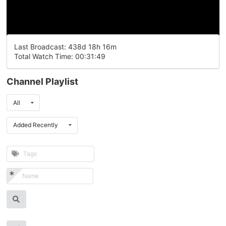
Last Broadcast: 438d 18h 16m
Total Watch Time: 00:31:49
Channel Playlist
All
Added Recently