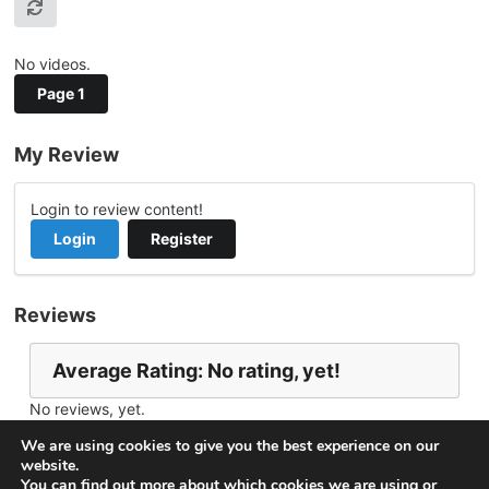
No videos.
Page 1
My Review
Login to review content!
Login
Register
Reviews
Average Rating: No rating, yet!
No reviews, yet.
Report Channel
Contact baikal
We are using cookies to give you the best experience on our
website.
You can find out more about which cookies we are using or