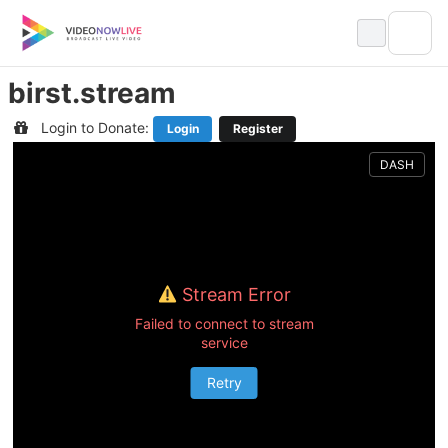
Skip
to
content
birst.stream
Login to Donate:
Login
Register
DASH
Stream Error
Failed to connect to stream
service
Retry