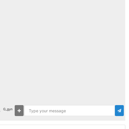
G_gyn