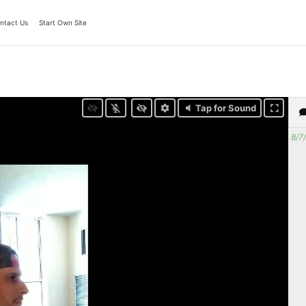
ntact Us
Start Own Site
Tap for Sound
8/7