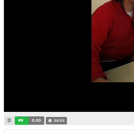
0.00
00:04