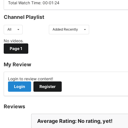
Total Watch Time: 00:01:24
Channel Playlist
All
Added Recently
No videos.
Page 1
My Review
Login to review content!
Login
Register
Reviews
Average Rating: No rating, yet!