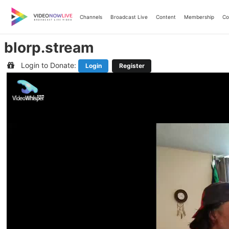
Skip
to
Channels
Broadcast Live
Content
Membership
Co
content
blorp.stream
Login to Donate:
Login
Register