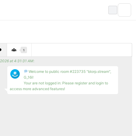
1
/2026 at 4:31:31 AM
:
Welcome to public room #223735 "blorp.stream",
G_16i!
Your are not logged in: Please register and login to
access more advanced features!