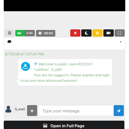
0.00
00:04
8/7/2026 at 7:37:30 PM
:
Welcome to public room #223001
"califken", G_a80!
Your are not logged in: Please register and login
to access more advanced features!
G_ew0
Open in Full Page