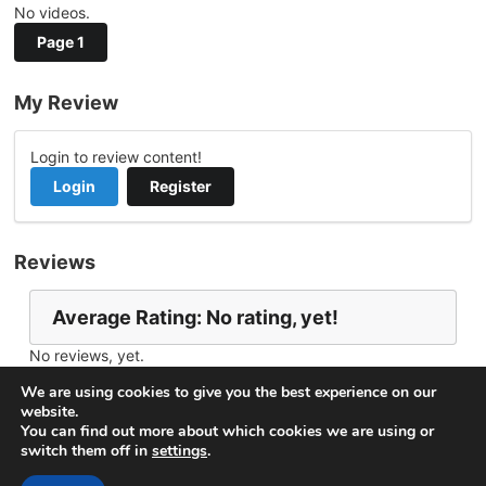
No videos.
Page 1
My Review
Login to review content!
Login
Register
Reviews
Average Rating: No rating, yet!
No reviews, yet.
Report Channel
Contact califken
We are using cookies to give you the best experience on our
website.
You can find out more about which cookies we are using or
switch them off in
settings
.
© 2026
VideoNow.Live – Broadcast Streams
. All rights