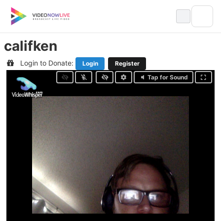
Skip
to
content
califken
Login to Donate:
Login
Register
Tap for Sound