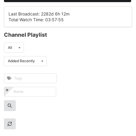
Last Broadcast: 2282d 6h 12m
Total Watch Time: 03:57:55
Channel Playlist
All
Added Recently