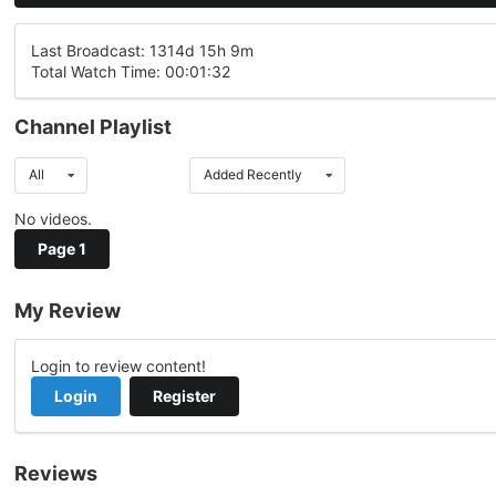
Last Broadcast: 1314d 15h 9m
Total Watch Time: 00:01:32
Channel Playlist
All
Added Recently
No videos.
Page 1
My Review
Login to review content!
Login
Register
Reviews