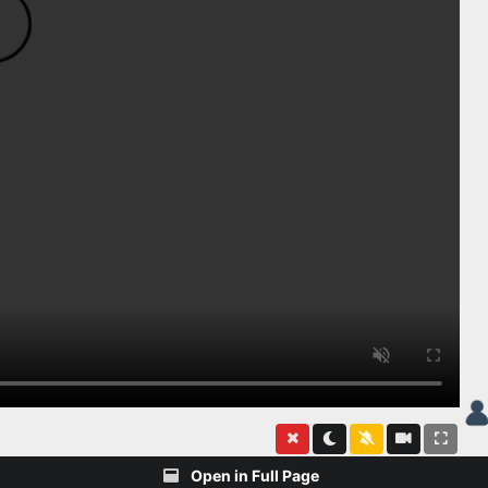
Open in Full Page