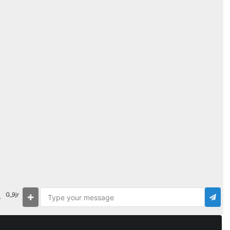
G_9jr