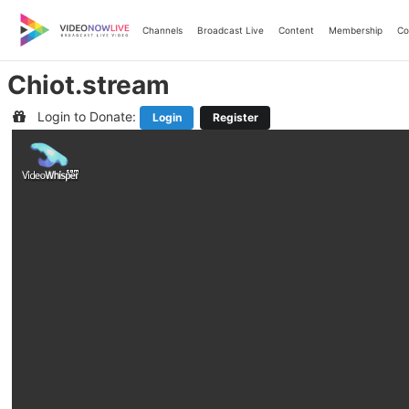
Skip
to
Channels
Broadcast Live
Content
Membership
Co
content
Chiot.stream
Login to Donate:
Login
Register