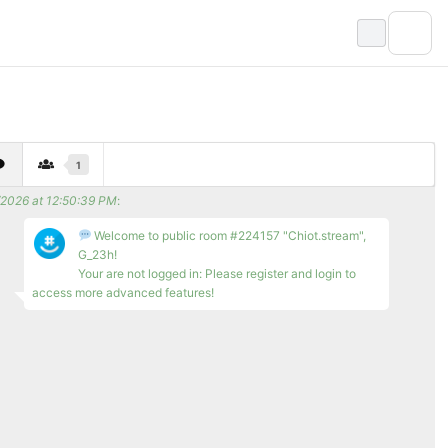
1
/2026 at 12:50:39 PM
:
Welcome to public room #224157 "Chiot.stream",
G_23h!
Your are not logged in: Please register and login to
access more advanced features!