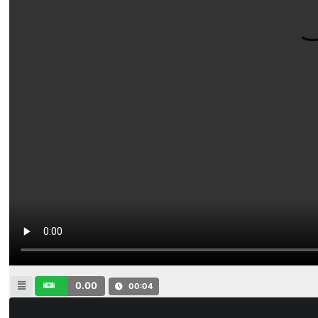
0.00
00:04