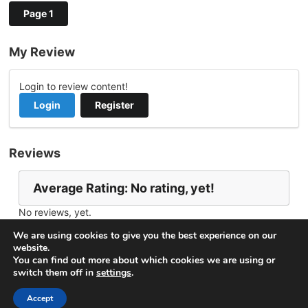
Page 1
My Review
Login to review content!
Login
Register
Reviews
Average Rating: No rating, yet!
No reviews, yet.
Report Channel
Contact Michael W.
We are using cookies to give you the best experience on our
website.
You can find out more about which cookies we are using or
switch them off in
settings
.
© 2026
VideoNow.Live – Broadcast Streams
. All rights
reserved.
Accept