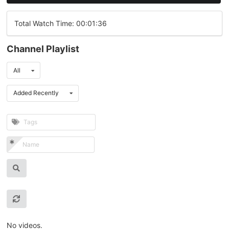
Total Watch Time: 00:01:36
Channel Playlist
All
Added Recently
No videos.