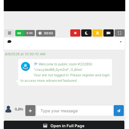
0.00
00:03
8/9/2026 at 10:30:10 AM
:
Welcome to public room #222850
"crazydad68_5ym2rd", G_6mo!
Your are not logged in: Please register and login
to access more advanced features!
G_6fo
Open in Full Page