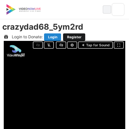
Skip
to
content
crazydad68_5ym2rd
Login to Donate:
Login
Register
Tap for Sound