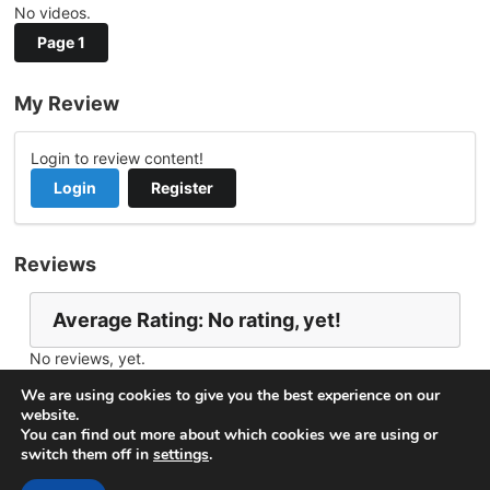
No videos.
Page 1
My Review
Login to review content!
Login
Register
Reviews
Average Rating: No rating, yet!
No reviews, yet.
Report Channel
Contact nuansa
We are using cookies to give you the best experience on our
website.
You can find out more about which cookies we are using or
switch them off in
settings
.
© 2026
VideoNow.Live – Broadcast Streams
. All rights