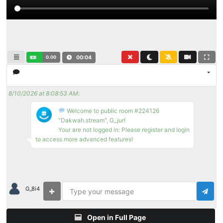
0.00
00:04
8/10/2026 at 8:08:53 AM
:
Welcome to public room #224126
"Dakwah.stream", G_jur!
Your are not logged in: Please register and login
to access more advanced features!
G_8i4
Open in Full Page