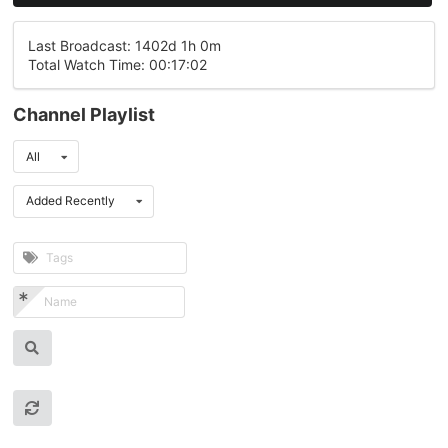
Last Broadcast: 1402d 1h 0m
Total Watch Time: 00:17:02
Channel Playlist
All
Added Recently