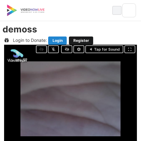
Skip
to
content
demoss
Login to Donate:
Login
Register
Tap for Sound