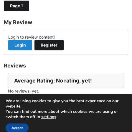
Page 1
My Review
Login to review content!
Login
Register
Reviews
Average Rating: No rating, yet!
No reviews, yet.
Report Channel
Contact Don.russell.wp@gmail.com
We are using cookies to give you the best experience on our
website.
You can find out more about which cookies we are using or
switch them off in
settings
.
© 2026
VideoNow.Live – Broadcast Streams
. All rights
reserved.
Accept