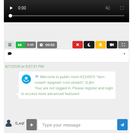
0.00
00:03
8/7/2026 at 9:57:51 PM
:
Welcome to public room #224610 "don-
russell-wpgmail-com.stream", G_8o!
Your are not logged in: Please register and login
to access more advanced features!
G_eqf