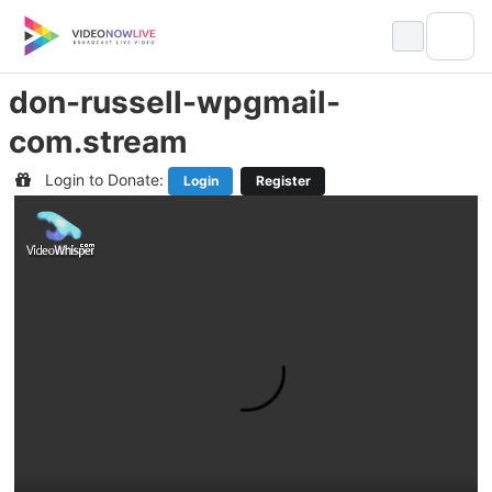
Skip
to
content
don-russell-wpgmail-
com.stream
Login to Donate:
Login
Register