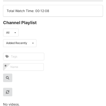
Total Watch Time: 00:12:08
Channel Playlist
All
Added Recently
No videos.