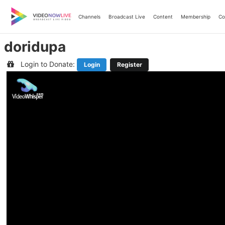
Skip
to
Channels
Broadcast Live
Content
Membership
Co
content
doridupa
Login to Donate:
Login
Register