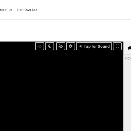
ntact Us
Start Own Site
Tap for Sound
8/7