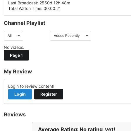
Last Broadcast: 2550d 12h 48m
Total Watch Time: 00:00:21
Channel Playlist
All
Added Recently
No videos.
Page 1
My Review
Login to review content!
Login
Register
Reviews
Average Rating: No rating, yet!