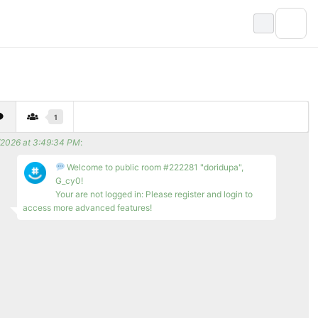
1
/2026 at 3:49:34 PM
:
Welcome to public room #222281 "doridupa",
G_cy0!
Your are not logged in: Please register and login to
access more advanced features!