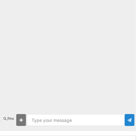
G_fmu