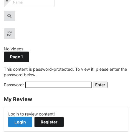
No videos.
Page 1
This content is password-protected. To view it, please enter the
password below.
Password:
My Review
Login to review content!
Login
Register