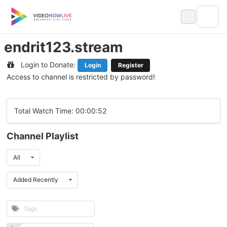
Skip
to
content
endrit123.stream
Login to Donate:
Login
Register
Access to channel is restricted by password!
Total Watch Time: 00:00:52
Channel Playlist
All
Added Recently