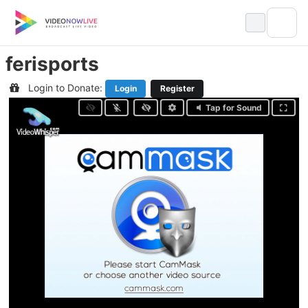
Skip
to
content
ferisports
Login to Donate:
Login
Register
Tap for Sound