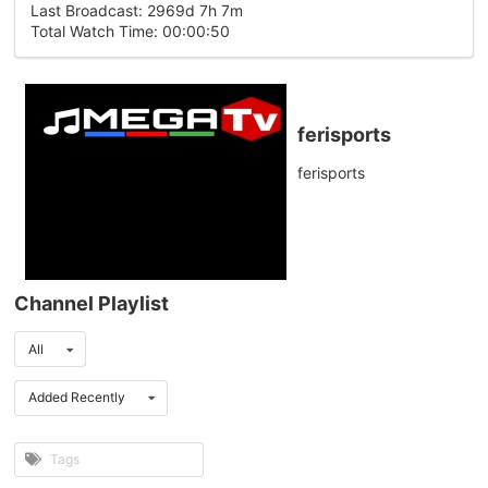
Last Broadcast: 2969d 7h 7m
Total Watch Time: 00:00:50
ferisports
ferisports
Channel Playlist
All
Added Recently