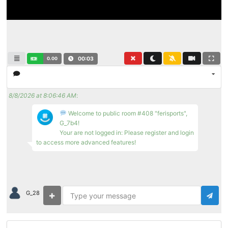
0.00
00:03
8/8/2026 at 8:06:46 AM
:
Welcome to public room #408 "ferisports",
G_7b4!
Your are not logged in: Please register and login
to access more advanced features!
G_28