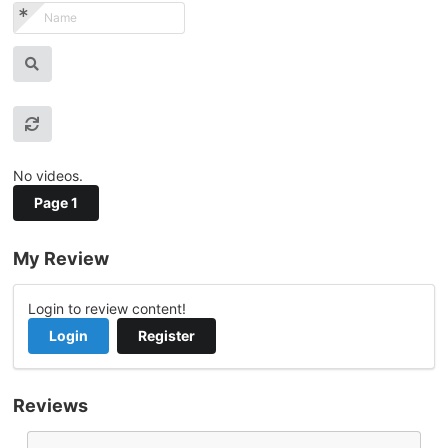
No videos.
Page 1
My Review
Login to review content!
Login
Register
Reviews