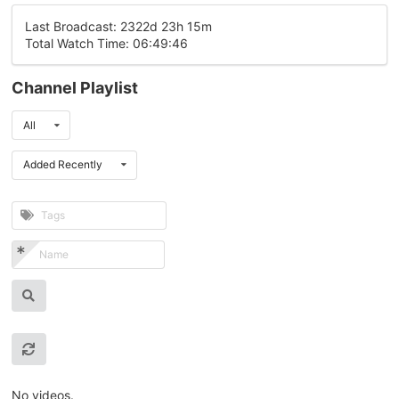
Last Broadcast: 2322d 23h 15m
Total Watch Time: 06:49:46
Channel Playlist
All
Added Recently
No videos.