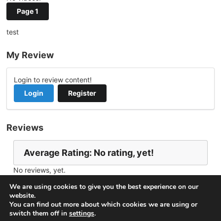
Page 1
test
My Review
Login to review content!
Login
Register
Reviews
Average Rating: No rating, yet!
No reviews, yet.
Report Channel
Contact helio
We are using cookies to give you the best experience on our
website.
You can find out more about which cookies we are using or
switch them off in
settings
.