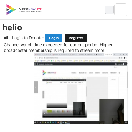
Skip
to
content
helio
Login to Donate:
Login
Register
Channel watch time exceeded for current period! Higher
broadcaster membership is required to stream more.