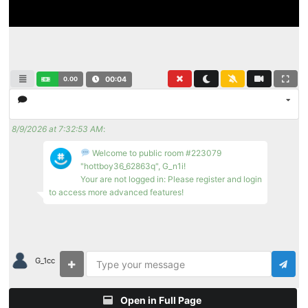
0.00
00:04
8/9/2026 at 7:32:53 AM
:
Welcome to public room #223079
"hottboy36_62863q", G_n1i!
Your are not logged in: Please register and login
to access more advanced features!
G_1cc
Open in Full Page