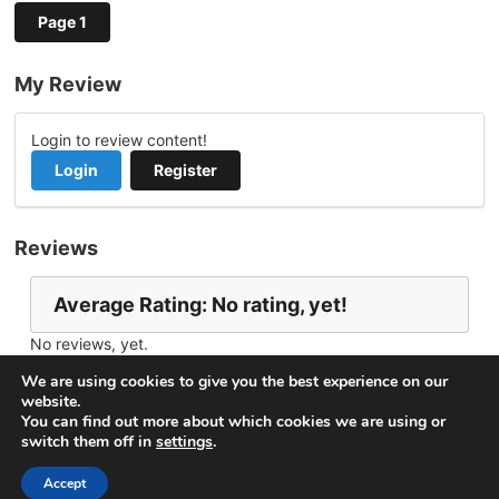
Page 1
My Review
Login to review content!
Login
Register
Reviews
Average Rating: No rating, yet!
No reviews, yet.
Report Channel
Contact DeeBatt
We are using cookies to give you the best experience on our
website.
You can find out more about which cookies we are using or
switch them off in
settings
.
© 2026
VideoNow.Live – Broadcast Streams
. All rights
reserved.
Accept