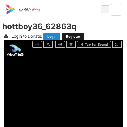
Skip
to
content
hottboy36_62863q
Login to Donate:
Login
Register
Tap for Sound