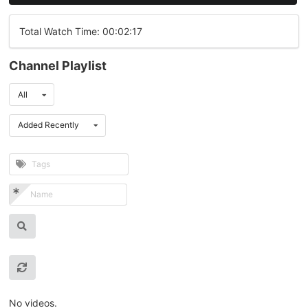
Total Watch Time: 00:02:17
Channel Playlist
All
Added Recently
No videos.