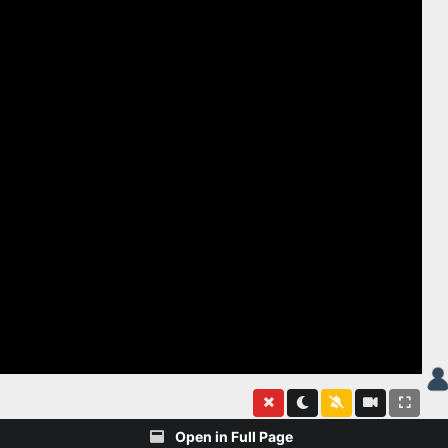
Open in Full Page