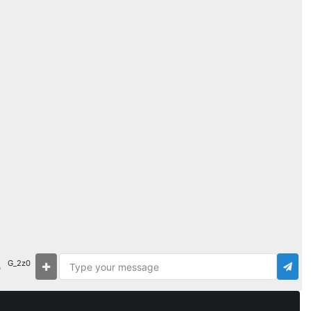
G_2z0