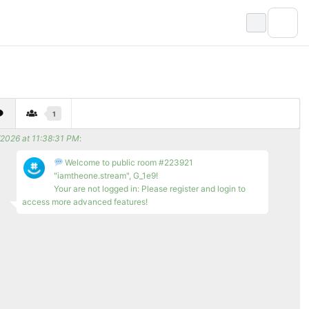
1
/2026 at 11:38:31 PM
:
Welcome to public room #223921
"iamtheone.stream", G_1e9!
Your are not logged in: Please register and login to
access more advanced features!