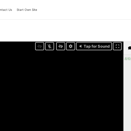
ntact Us
Start Own Site
Tap for Sound
8/6