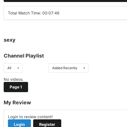
Total Watch Time: 00:07:46
sexy
Channel Playlist
All
Added Recently
No videos.
Page 1
My Review
Login to review content!
Login
Register