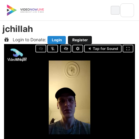
Skip
to
content
jchillah
Login to Donate:
Login
Register
Tap for Sound