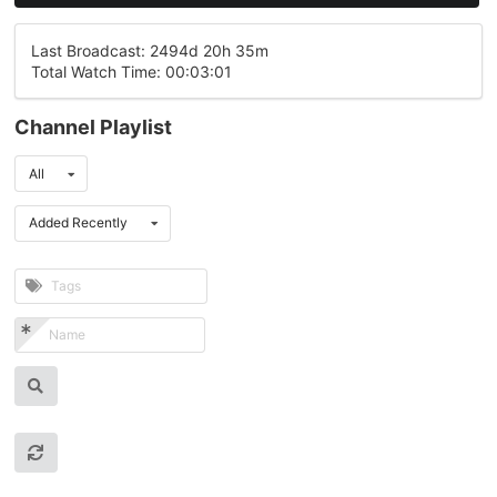
Last Broadcast: 2494d 20h 35m
Total Watch Time: 00:03:01
Channel Playlist
All
Added Recently