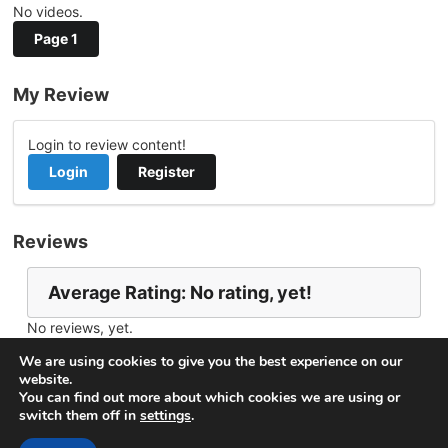
No videos.
Page 1
My Review
Login to review content!
Login
Register
Reviews
Average Rating: No rating, yet!
No reviews, yet.
Report Channel
Contact Jchillah
We are using cookies to give you the best experience on our
website.
You can find out more about which cookies we are using or
switch them off in
settings
.
© 2026
VideoNow.Live – Broadcast Streams
. All rights