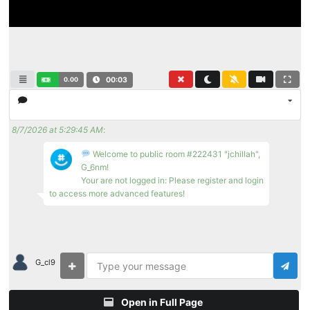
0.00
00:03
8/7/2026 at 5:29:45 AM
:
Welcome to public room #222431 "jchillah",
G_6nm!
Your are not logged in: Please register and login
to access more advanced features!
G_cl9
Open in Full Page