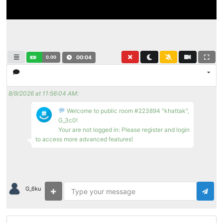
0.00
00:05
8/9/2026 at 11:56:04 AM
:
Welcome to public room #223894 "khattak",
G_3c0!
Your are not logged in: Please register and login
to access more advanced features!
G_6ku