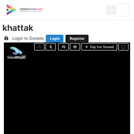
Skip
to
content
khattak
Login to Donate:
Login
Register
Tap for Sound