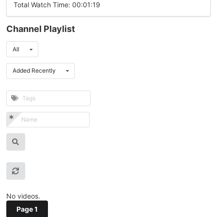
Total Watch Time: 00:01:19
Channel Playlist
All
Added Recently
No videos.
Page 1