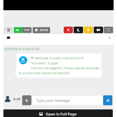
0.00
00:04
8/6/2026 at 3:59:42 PM
:
Welcome to public room #224274
"kzszbldv", G_bgw!
Your are not logged in: Please register and login
to access more advanced features!
G_dfi
Open in Full Page