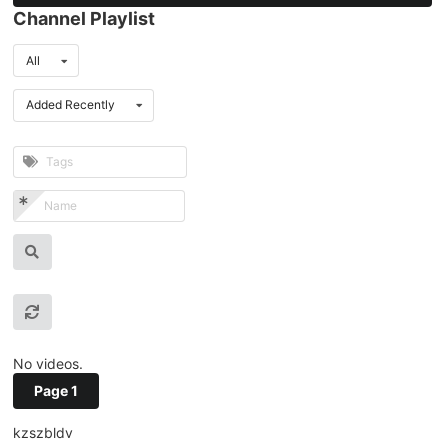
Channel Playlist
All
Added Recently
No videos.
Page 1
kzszbldv