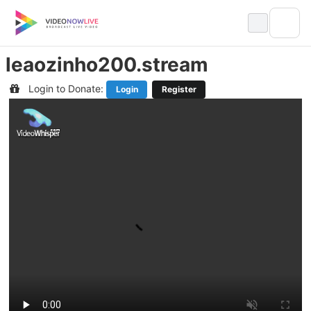
Skip
to
content
leaozinho200.stream
Login to Donate:
Login
Register