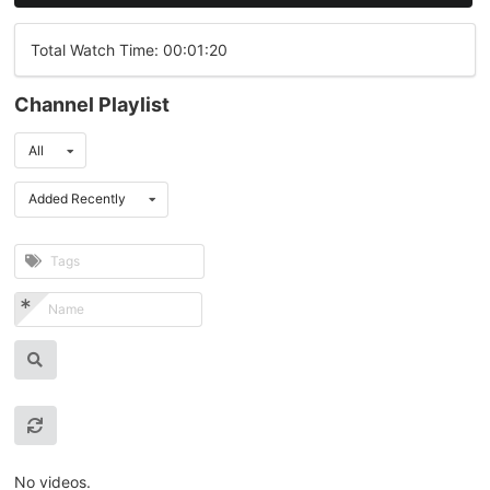
Total Watch Time: 00:01:20
Channel Playlist
All
Added Recently
No videos.