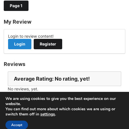
Page 1
My Review
Login to review content!
Login
Register
Reviews
Average Rating: No rating, yet!
No reviews, yet.
Report Channel
Contact leaozinho200
We are using cookies to give you the best experience on our
website.
You can find out more about which cookies we are using or
switch them off in
settings
.
© 2026
VideoNow.Live – Broadcast Streams
. All rights
reserved.
Accept