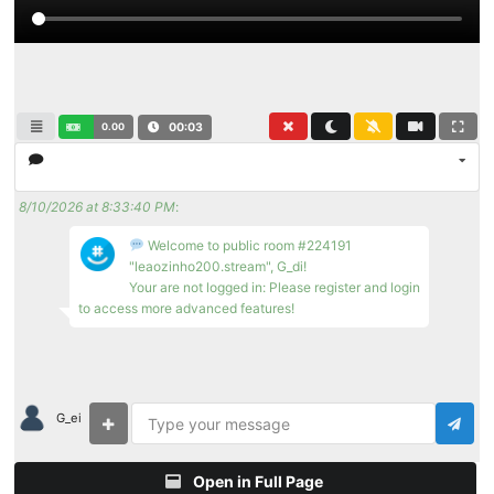
0.00
00:04
8/10/2026 at 8:33:40 PM
:
Welcome to public room #224191
"leaozinho200.stream", G_di!
Your are not logged in: Please register and login
to access more advanced features!
G_ei
Open in Full Page