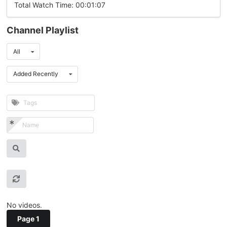
Total Watch Time: 00:01:07
Channel Playlist
All
Added Recently
No videos.
Page 1