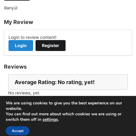
lilanyúl
My Review
Login to review content!
Login
Register
Reviews
Average Rating: No rating, yet!
No reviews, yet.
Report Channel
Contact lilanyul
We are using cookies to give you the best experience on our
website.
You can find out more about which cookies we are using or
switch them off in
settings
.
© 2026
VideoNow.Live – Broadcast Streams
. All rights
reserved.
Accept