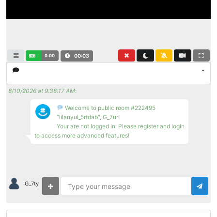
0.00
00:03
8/10/2026 at 9:38:17 AM
:
Welcome to public room #222495
"lilanyul_5rtdab", G_7ur!
Your are not logged in: Please register and login
to access more advanced features!
G_7ty