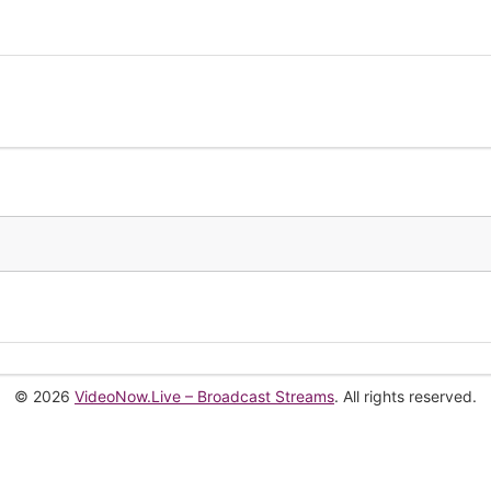
© 2026
VideoNow.Live – Broadcast Streams
. All rights reserved.