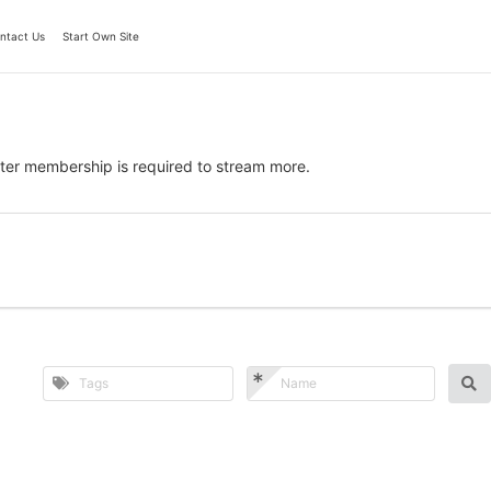
ntact Us
Start Own Site
ter membership is required to stream more.