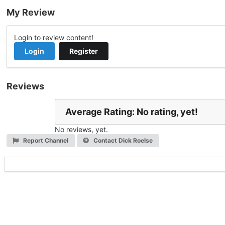
My Review
Login to review content!
Login
Register
Reviews
Average Rating: No rating, yet!
No reviews, yet.
Report Channel
Contact Dick Roelse