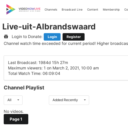
Skip
to
Channels
Broadcast Live
Content
Membership
Co
content
Live-uit-Albrandswaard
Login to Donate:
Login
Register
Channel watch time exceeded for current period! Higher broadcas
Last Broadcast: 1984d 15h 27m
Maximum viewers: 1 on March 2, 2021, 10:00 am
Total Watch Time: 06:09:04
Channel Playlist
All
Added Recently
No videos.
Page 1