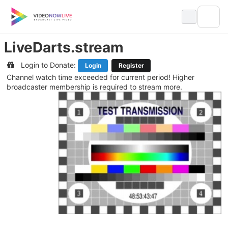
Skip
to
content
LiveDarts.stream
Login to Donate:
Login
Register
Channel watch time exceeded for current period! Higher
broadcaster membership is required to stream more.