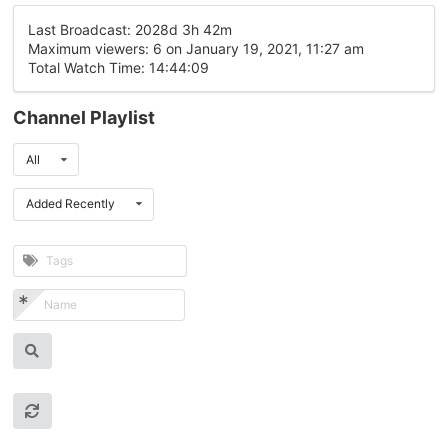
Last Broadcast: 2028d 3h 42m
Maximum viewers: 6 on January 19, 2021, 11:27 am
Total Watch Time: 14:44:09
Channel Playlist
All
Added Recently