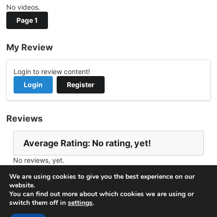
No videos.
Page 1
My Review
Login to review content!
Login
Register
Reviews
Average Rating: No rating, yet!
No reviews, yet.
Report Channel
Contact Jason Wingrove
We are using cookies to give you the best experience on our
website.
You can find out more about which cookies we are using or
switch them off in
settings
.
© 2026
VideoNow.Live – Broadcast Streams
. All rights