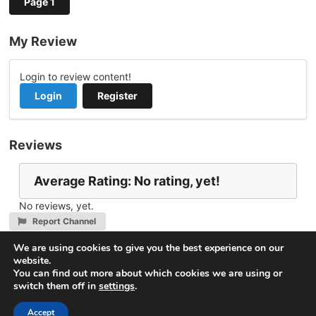
Page 1
My Review
Login to review content!
Login
Register
Reviews
Average Rating: No rating, yet!
No reviews, yet.
Report Channel
Contact mohammed.aljezani@gmail.com
We are using cookies to give you the best experience on our
website.
You can find out more about which cookies we are using or
switch them off in
settings
.
© 2026
VideoNow.Live – Broadcast Streams
. All rights
reserved.
Accept