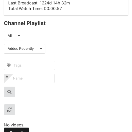
Last Broadcast: 1224d 14h 32m
Total Watch Time: 00:00:57
Channel Playlist
All
Added Recently
No videos.