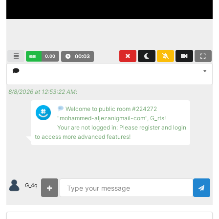
0.00
00:03
8/8/2026 at 12:53:22 AM
:
Welcome to public room #224272
"mohammed-aljezanigmail-com", G_rts!
Your are not logged in: Please register and login
to access more advanced features!
G_4q