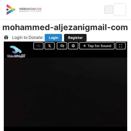
Skip
to
content
mohammed-aljezanigmail-com
Login to Donate:
Login
Register
Tap for Sound