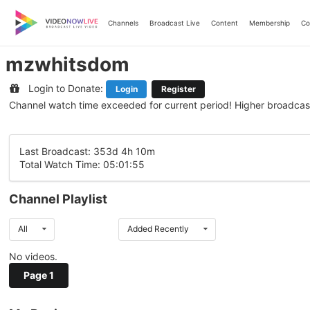
Skip
to
Channels
Broadcast Live
Content
Membership
Co
content
mzwhitsdom
Login to Donate:
Login
Register
Channel watch time exceeded for current period! Higher broadcas
Last Broadcast: 353d 4h 10m
Total Watch Time: 05:01:55
Channel Playlist
All
Added Recently
No videos.
Page 1