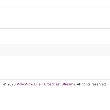
© 2026
VideoNow.Live – Broadcast Streams
. All rights reserved.