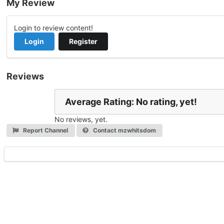
My Review
Login to review content!
Login
Register
Reviews
Average Rating: No rating, yet!
No reviews, yet.
Report Channel
Contact mzwhitsdom