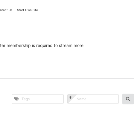
ntact Us
Start Own Site
ter membership is required to stream more.