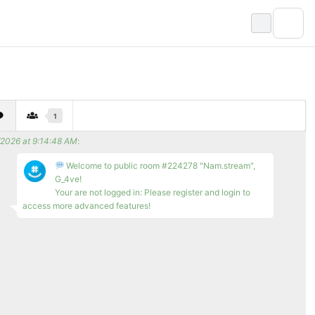
1
/2026 at 9:14:48 AM
:
Welcome to public room #224278 "Nam.stream",
G_4ve!
Your are not logged in: Please register and login to
access more advanced features!