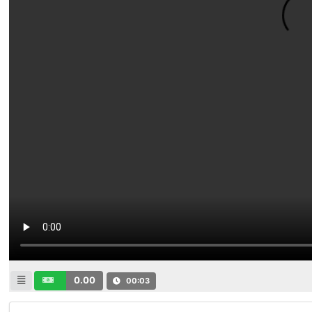
0.00
00:03