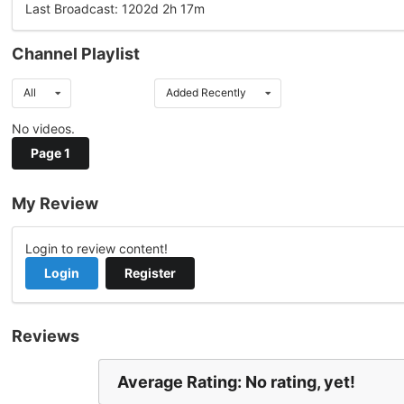
Last Broadcast: 1202d 2h 17m
Channel Playlist
All
Added Recently
No videos.
Page 1
My Review
Login to review content!
Login
Register
Reviews
Average Rating: No rating, yet!