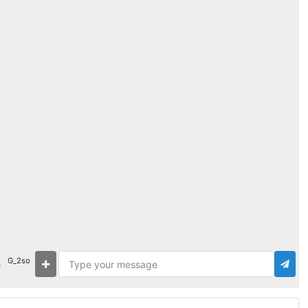
G_2so