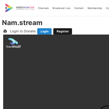
Skip
to
Channels
Broadcast Live
Content
Membership
Co
content
Nam.stream
Login to Donate:
Login
Register