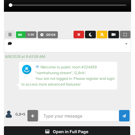
0.00
00:04
8/8/2026 at 9:45:59 AM
:
Welcome to public room #224859
"namhahuong.stream", G_9vk!
Your are not logged in: Please register and login
to access more advanced features!
G_9x5
Open in Full Page