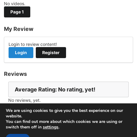
No videos.
Page 1
My Review
Login to review content!
Login
Register
Reviews
Average Rating: No rating, yet!
No reviews, yet.
Report Channel
Contact thinhdv
We are using cookies to give you the best experience on our
website.
You can find out more about which cookies we are using or
switch them off in
settings
.
© 2026
VideoNow.Live – Broadcast Streams
. All rights