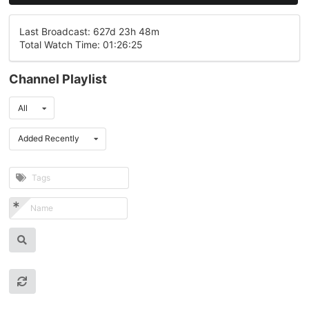
Last Broadcast: 627d 23h 48m
Total Watch Time: 01:26:25
Channel Playlist
All
Added Recently