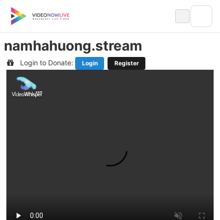
Skip
to
content
namhahuong.stream
Login to Donate:
Login
Register