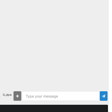
G_dpw