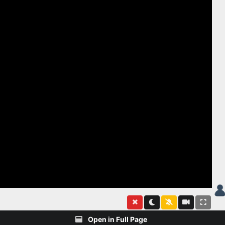
Open in Full Page