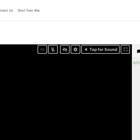
ntact Us
Start Own Site
Tap for Sound
8/6