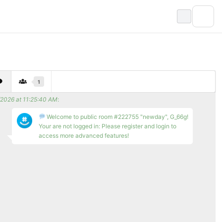
1
/2026 at 11:25:40 AM
:
Welcome to public room #222755 "newday", G_66g!
Your are not logged in: Please register and login to
access more advanced features!