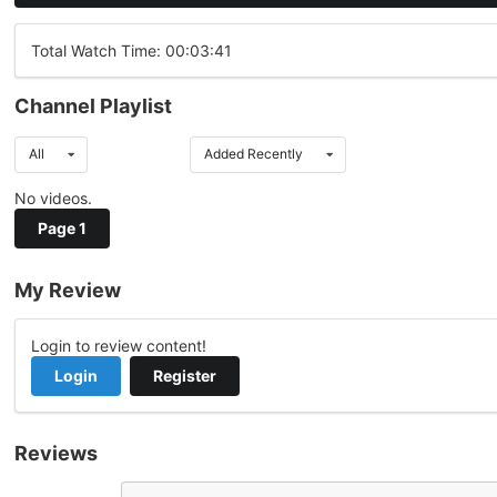
Total Watch Time: 00:03:41
Channel Playlist
All
Added Recently
No videos.
Page 1
My Review
Login to review content!
Login
Register
Reviews