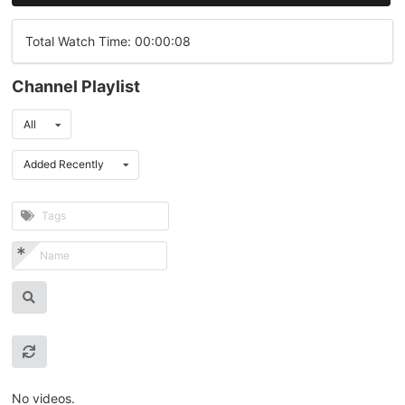
Total Watch Time: 00:00:08
Channel Playlist
All
Added Recently
No videos.