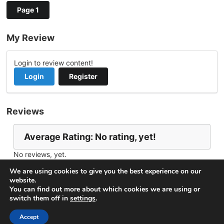
Page 1
My Review
Login to review content!
Login
Register
Reviews
Average Rating: No rating, yet!
No reviews, yet.
Report Channel
Contact Anita
We are using cookies to give you the best experience on our
website.
You can find out more about which cookies we are using or
switch them off in
settings
.
© 2026
VideoNow.Live – Broadcast Streams
. All rights
reserved.
Accept