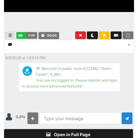
0.00
00:04
8/8/2026 at 1:09:15 PM
:
Welcome to public room #223882 "News-
Faster", G_99c!
Your are not logged in: Please register and login
to access more advanced features!
G_91u
Open in Full Page