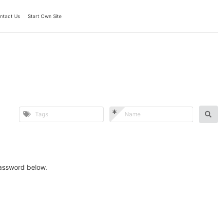
ntact Us
Start Own Site
password below.