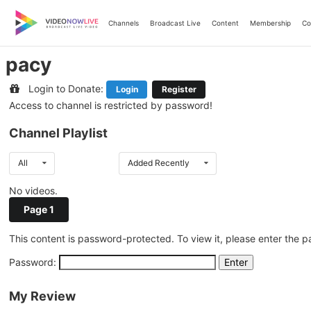
Skip
to
Channels
Broadcast Live
Content
Membership
Co
content
pacy
Login to Donate:
Login
Register
Access to channel is restricted by password!
Channel Playlist
All
Added Recently
No videos.
Page 1
This content is password-protected. To view it, please enter the 
Password:
My Review