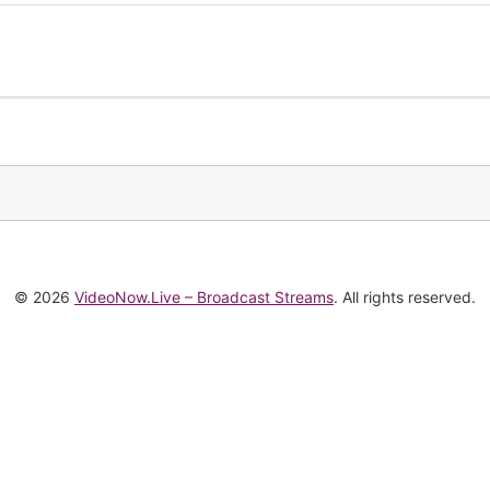
© 2026
VideoNow.Live – Broadcast Streams
. All rights reserved.