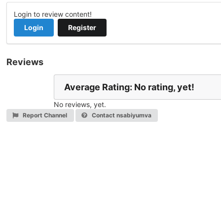
Login to review content!
Login
Register
Reviews
Average Rating: No rating, yet!
No reviews, yet.
Report Channel
Contact nsabiyumva