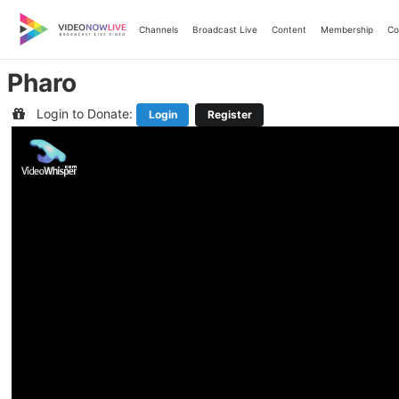
Skip
to
Channels
Broadcast Live
Content
Membership
Co
content
Pharo
Login to Donate:
Login
Register