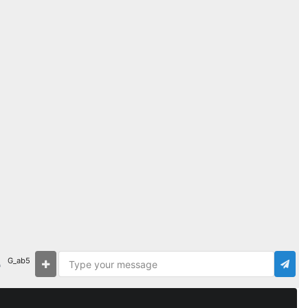
G_ab5