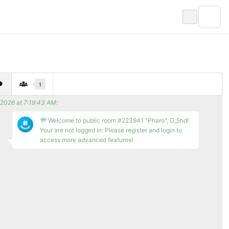
1
/2026 at 7:19:43 AM
:
Welcome to public room #223941 "Pharo", G_5hd!
Your are not logged in: Please register and login to
access more advanced features!