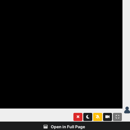
Open in Full Page