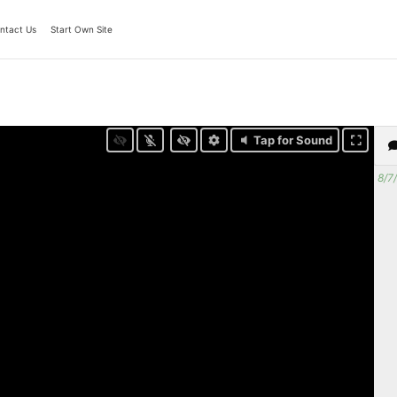
ntact Us
Start Own Site
Tap for Sound
8/7