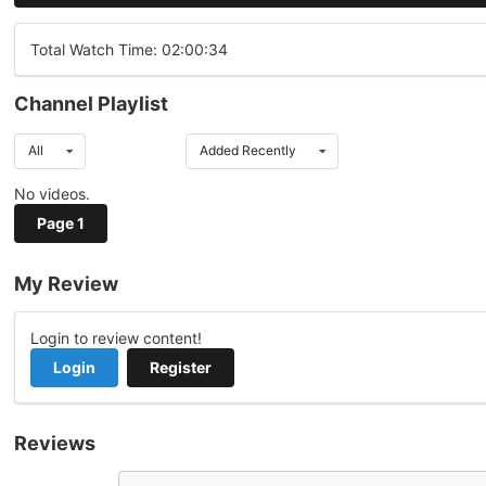
Total Watch Time: 02:00:34
Channel Playlist
All
Added Recently
No videos.
Page 1
My Review
Login to review content!
Login
Register
Reviews