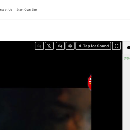
ntact Us
Start Own Site
Tap for Sound
8/8