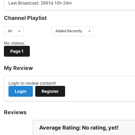
Last Broadcast: 2961d 10h 24m
Channel Playlist
All
Added Recently
No videos.
Page 1
My Review
Login to review content!
Login
Register
Reviews
Average Rating: No rating, yet!