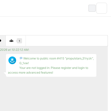
1
/2026 at 10:22:12 AM
:
Welcome to public room #415 "propulstars_51ryzk",
G_1xw!
Your are not logged in: Please register and login to
access more advanced features!