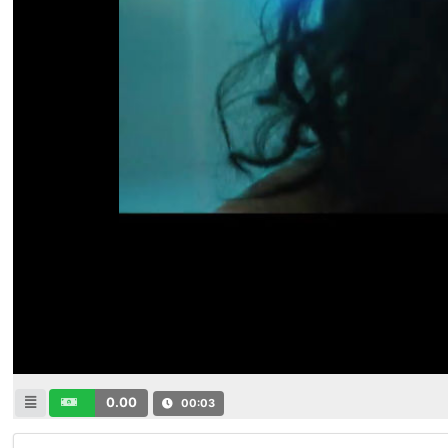
0.00
00:03