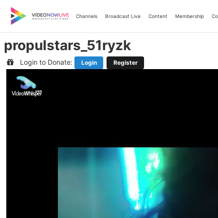
Skip
to
Channels
Broadcast Live
Content
Membership
Co
content
propulstars_51ryzk
Login to Donate:
Login
Register