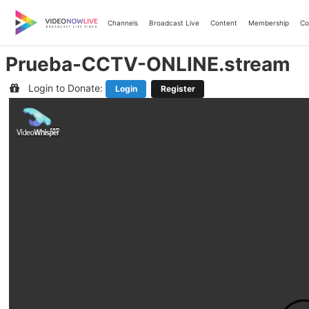
Skip
to
Channels
Broadcast Live
Content
Membership
Co
content
Prueba-CCTV-ONLINE.stream
Login to Donate:
Login
Register