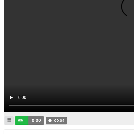
0.00
00:04