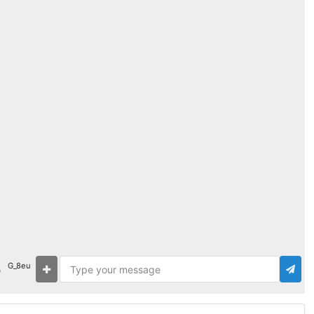
G_8eu