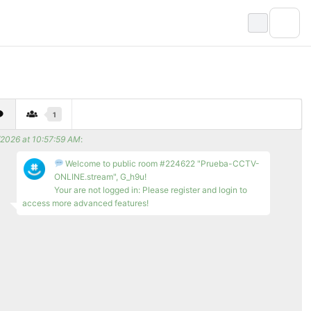
1
/2026 at 10:57:59 AM
:
Welcome to public room #224622 "Prueba-CCTV-
ONLINE.stream", G_h9u!
Your are not logged in: Please register and login to
access more advanced features!