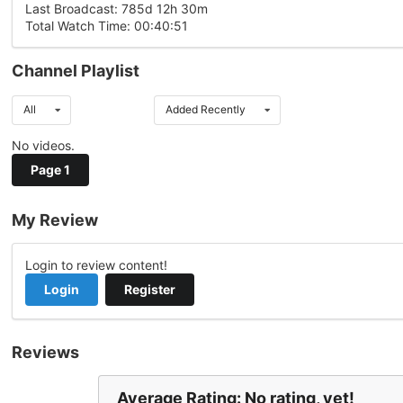
Last Broadcast: 785d 12h 30m
Total Watch Time: 00:40:51
Channel Playlist
All
Added Recently
No videos.
Page 1
My Review
Login to review content!
Login
Register
Reviews
Average Rating: No rating, yet!