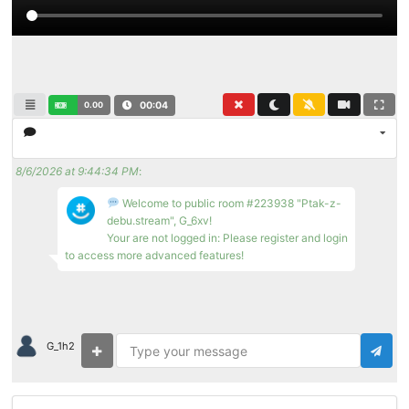
0.00
00:04
8/6/2026 at 9:44:34 PM
:
Welcome to public room #223938 "Ptak-z-
debu.stream", G_6xv!
Your are not logged in: Please register and login
to access more advanced features!
G_1h2