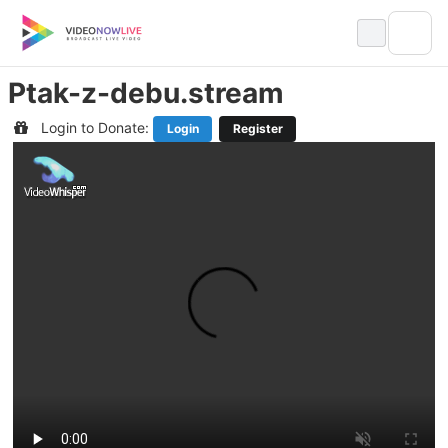
Skip
to
content
Ptak-z-debu.stream
Login to Donate:
Login
Register