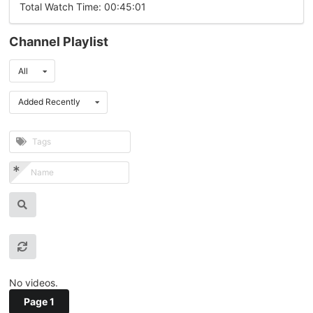
Total Watch Time: 00:45:01
Channel Playlist
All
Added Recently
No videos.
Page 1