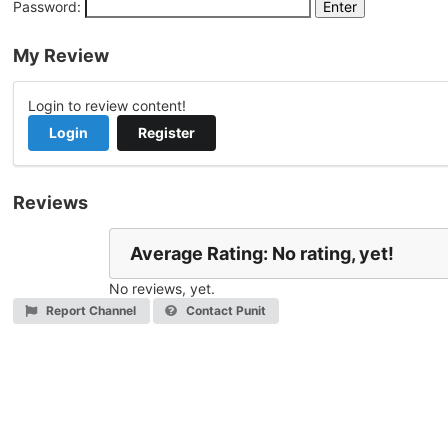
Password:
My Review
Login to review content!
Login
Register
Reviews
Average Rating: No rating, yet!
No reviews, yet.
Report Channel
Contact Punit