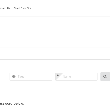
ntact Us
Start Own Site
password below.