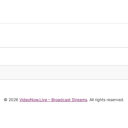
© 2026
VideoNow.Live – Broadcast Streams
. All rights reserved.