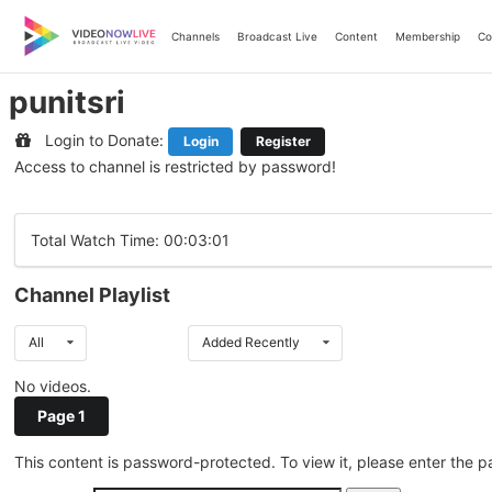
Skip
to
Channels
Broadcast Live
Content
Membership
Co
content
punitsri
Login to Donate:
Login
Register
Access to channel is restricted by password!
Total Watch Time: 00:03:01
Channel Playlist
All
Added Recently
No videos.
Page 1
This content is password-protected. To view it, please enter the 