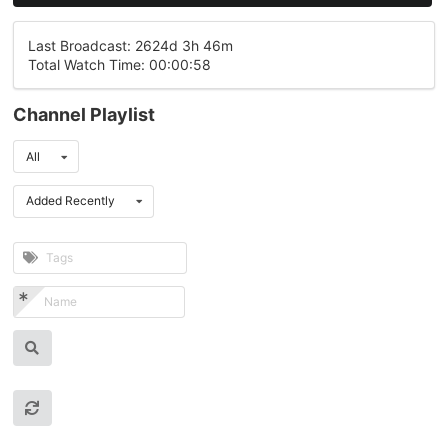
Last Broadcast: 2624d 3h 46m
Total Watch Time: 00:00:58
Channel Playlist
All
Added Recently