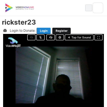
Skip
to
content
rickster23
Login to Donate:
Login
Register
Tap for Sound