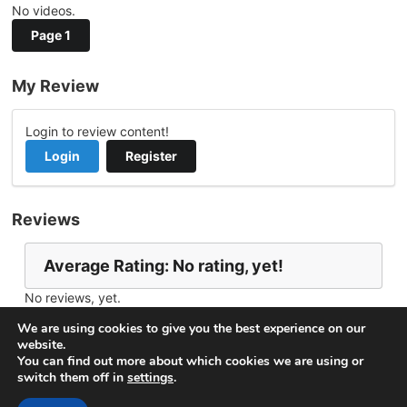
No videos.
Page 1
My Review
Login to review content!
Login
Register
Reviews
Average Rating: No rating, yet!
No reviews, yet.
Report Channel
Contact rickster23
We are using cookies to give you the best experience on our
website.
You can find out more about which cookies we are using or
switch them off in
settings
.
© 2026
VideoNow.Live – Broadcast Streams
. All rights