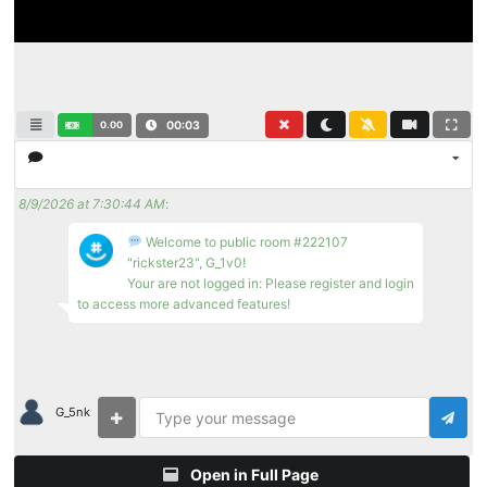
0.00
00:03
8/9/2026 at 7:30:44 AM
:
Welcome to public room #222107
"rickster23", G_1v0!
Your are not logged in: Please register and login
to access more advanced features!
G_5nk
Open in Full Page