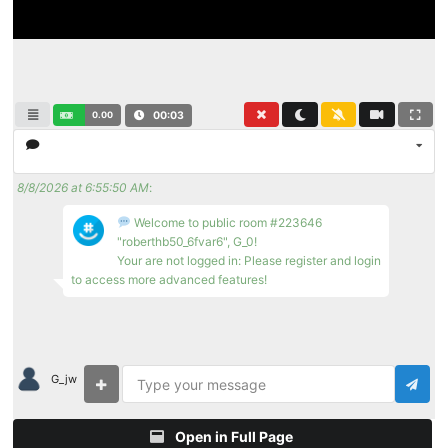
0.00
00:03
8/8/2026 at 6:55:50 AM
:
Welcome to public room #223646
"roberthb50_6fvar6", G_0!
Your are not logged in: Please register and login
to access more advanced features!
G_jw
Open in Full Page