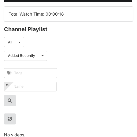
Total Watch Time: 00:00:18
Channel Playlist
All
Added Recently
No videos.