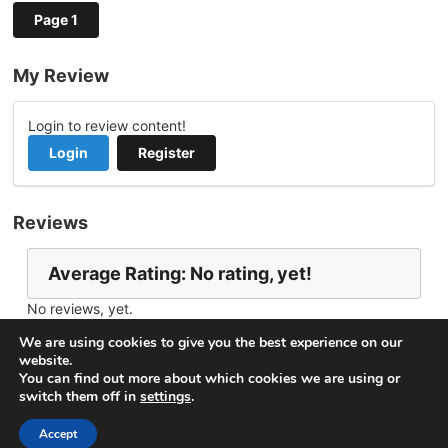
Page 1
My Review
Login to review content!
Login
Register
Reviews
Average Rating: No rating, yet!
No reviews, yet.
Report Channel
Contact ROBERTH B.
We are using cookies to give you the best experience on our
website.
You can find out more about which cookies we are using or
switch them off in
settings
.
© 2026
VideoNow.Live – Broadcast Streams
. All rights
reserved.
Accept