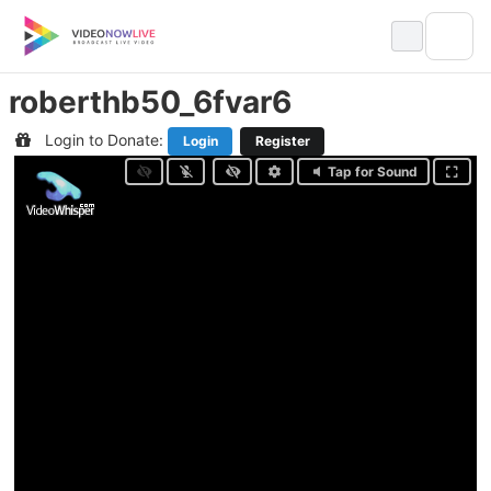
Skip
to
content
roberthb50_6fvar6
Login to Donate:
Login
Register
Tap for Sound