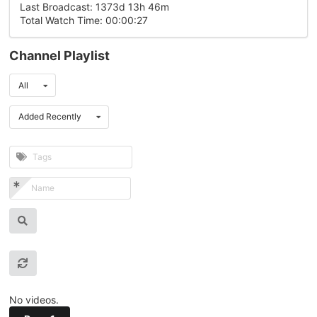
Last Broadcast: 1373d 13h 46m
Total Watch Time: 00:00:27
Channel Playlist
All
Added Recently
No videos.