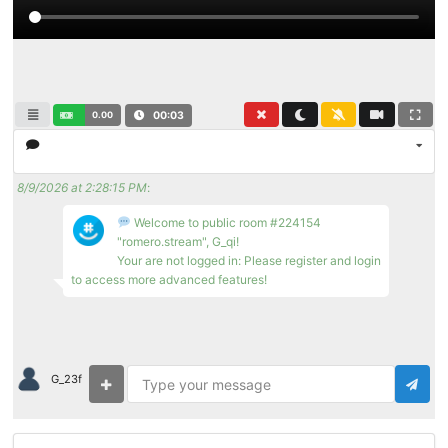
0.00
00:03
8/9/2026 at 2:28:15 PM
:
Welcome to public room #224154
"romero.stream", G_qi!
Your are not logged in: Please register and login
to access more advanced features!
G_23f