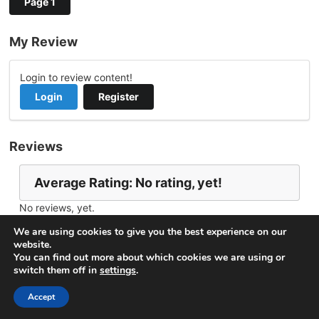
Page 1
My Review
Login to review content!
Login
Register
Reviews
Average Rating: No rating, yet!
No reviews, yet.
Report Channel
Contact yunieskid
We are using cookies to give you the best experience on our
website.
You can find out more about which cookies we are using or
switch them off in
settings
.
© 2026
VideoNow.Live – Broadcast Streams
. All rights
reserved.
Accept