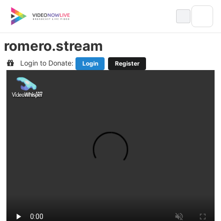
Skip
to
content
romero.stream
Login to Donate:
Login
Register