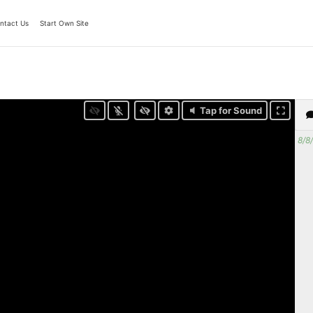
ntact Us
Start Own Site
Tap for Sound
8/8