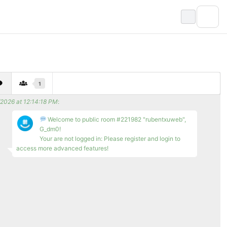
1
/2026 at 12:14:18 PM
:
Welcome to public room #221982 "rubentxuweb",
G_dm0!
Your are not logged in: Please register and login to
access more advanced features!