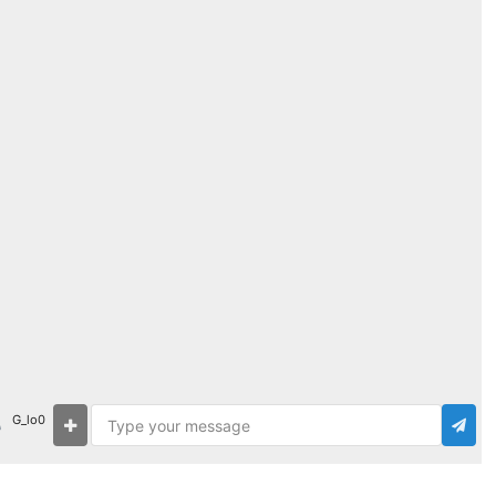
G_lo0