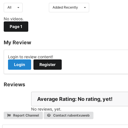
All
Added Recently
No videos.
Page 1
My Review
Login to review content!
Login
Register
Reviews
Average Rating: No rating, yet!
No reviews, yet.
Report Channel
Contact rubentxuweb