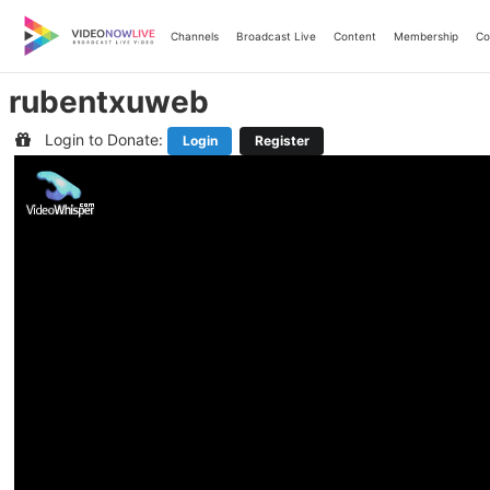
Skip
to
Channels
Broadcast Live
Content
Membership
Co
content
rubentxuweb
Login to Donate:
Login
Register