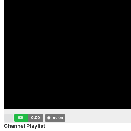
0.00
00:04
Channel Playlist