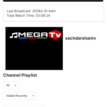
Last Broadcast: 2508d 2h 44m
Total Watch Time: 03:08:24
sachdarshantv
Channel Playlist
All
Added Recently