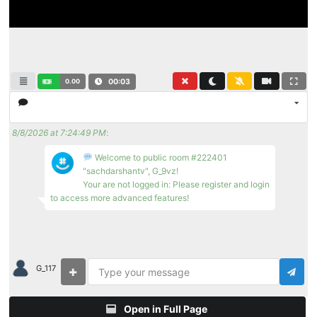
0.00
00:03
8/8/2026 at 7:24:49 PM
:
Welcome to public room #222401
"sachdarshantv", G_9vz!
Your are not logged in: Please register and login
to access more advanced features!
G_117
Open in Full Page