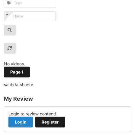
No videos.
Page 1
sachdarshantv
My Review
Login to review content!
Login
Register